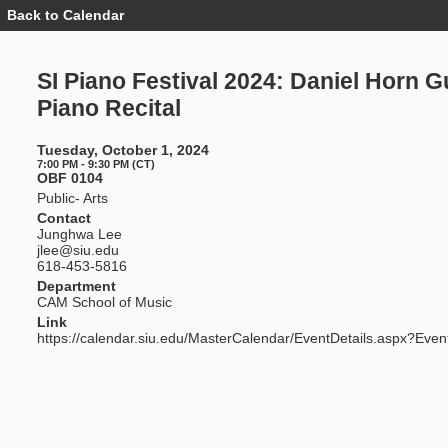
Back to Calendar
Event
Details
-
SI
SI Piano Festival 2024: Daniel Horn G
Piano
Festival
Piano Recital
2024:
Daniel
Horn
Tuesday, October 1, 2024
Guest
7:00 PM - 9:30 PM (CT)
Piano
OBF 0104
Recital
Public- Arts
Contact
Junghwa Lee
jlee@siu.edu
618-453-5816
Department
CAM School of Music
Link
https://calendar.siu.edu/MasterCalendar/EventDetails.aspx?Even