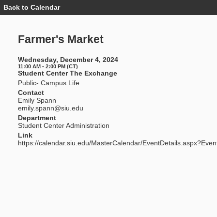
Back to Calendar
Event
Details
-
Farmer's
Farmer's Market
Market
Wednesday, December 4, 2024
11:00 AM - 2:00 PM (CT)
Student Center The Exchange
Public- Campus Life
Contact
Emily Spann
emily.spann@siu.edu
Department
Student Center Administration
Link
https://calendar.siu.edu/MasterCalendar/EventDetails.aspx?Even