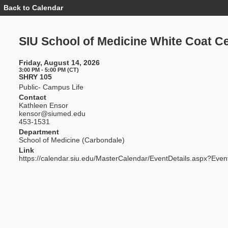
Back to Calendar
Event
Details
-
SIU
SIU School of Medicine White Coat 
School
of
Medicine
Friday, August 14, 2026
White
3:00 PM - 5:00 PM (CT)
Coat
SHRY 105
Ceremony
Public- Campus Life
Contact
Kathleen Ensor
kensor@siumed.edu
453-1531
Department
School of Medicine (Carbondale)
Link
https://calendar.siu.edu/MasterCalendar/EventDetails.aspx?Even